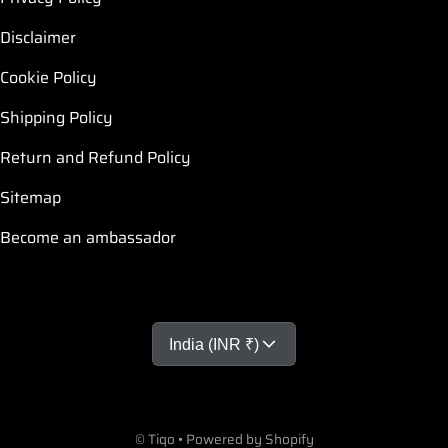
Disclaimer
Cookie Policy
Shipping Policy
Return and Refund Policy
Sitemap
Become an ambassador
Country/region
India (INR ₹)
Payment methods
©
Tiqo
•
Powered by Shopify