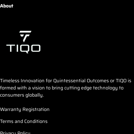
About
Timeless Innovation for Quintessential Outcomes or TIQO is
formed with a vision to bring cutting edge technology to
consumers globally.
Warranty Registration
Terms and Conditions
Privacy Policy