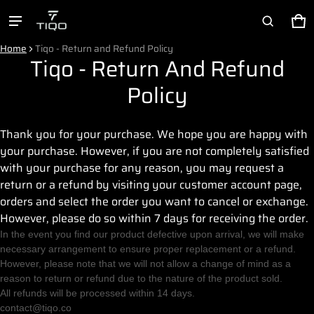
Ca
0 
Product added to cart
Home
Tiqo - Return and Refund Policy
Tiqo - Return And Refund
Policy
View cart (
)
I have read and agreed with the
terms and
Thank you for your purchase. We hope you are happy with
conditions
your purchase. However, if you are not completely satisfied
Check out
with your purchase for any reason, you may request a
return or a refund by visiting your customer account page,
orders and select the order you want to cancel or exchange.
However, please do so within 7 days for receiving the order.
In the event you find our product defective upon arrival, we will make
necessary arrangement to ensure proper replacement or a refund.
However, please note that we will not allow a change of mind as a
reason to return or refund due to the nature of the product sold.
All refunds will be processed within 14 days.
contact@tiqo.co