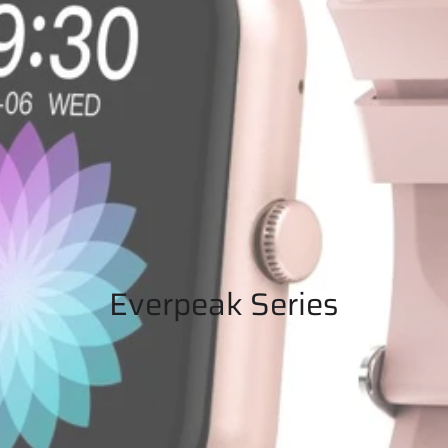
Everpeak Series